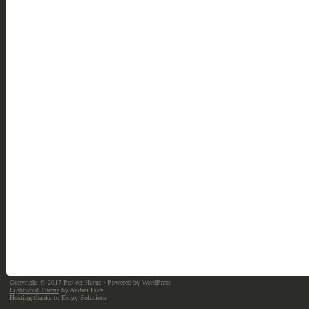
Copyright © 2017
Project Horus
· Powered by
WordPress
Lightword Theme
by Andrei Luca
Hosting thanks to
Exigy Solutions