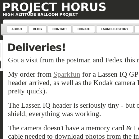
ABOUT
BLOG
CONTACT
DONATE
LAUNCH HISTORY
Got a visit from the postman and Fedex this
My order from
Sparkfun
for a Lassen IQ GP
header arrived, as well as the Kodak camera 
pretty quick).
The Lassen IQ header is seriously tiny - but
shield, everything was working.
The camera doesn't have a memory card & I d
cable needed to download photos from the int