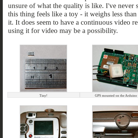
unsure of what the quality is like. I've never
this thing feels like a toy - it weighs less tha
it. It does seem to have a continuous video 
using it for video may be a possibility.
Tiny!
GPS mounted on the Arduino