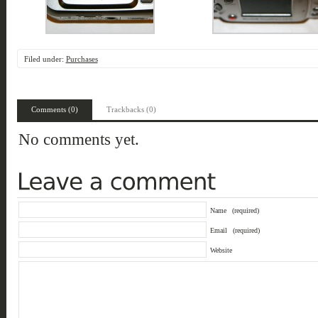
Filed under:
Purchases
Comments (0)
Trackbacks (0)
No comments yet.
Name
(required)
Email
(required)
Website