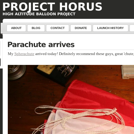
ABOUT
BLOG
CONTACT
DONATE
LAUNCH HISTORY
My
Spherachute
arrived today! Definitely recommend these guys, great 'chute,