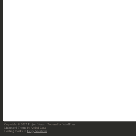
Copyright © 2017
Project Horus
· Powered by
WordPress
Lightword Theme
by Andrei Luca
Hosting thanks to
Exigy Solutions