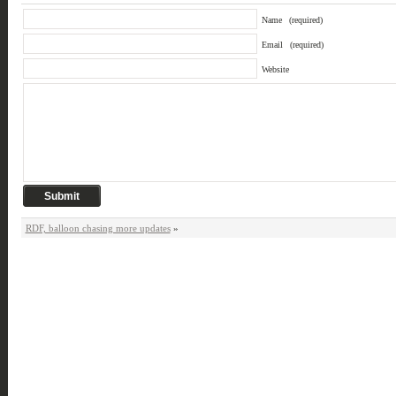
Name
(required)
Email
(required)
Website
RDF, balloon chasing more updates
»