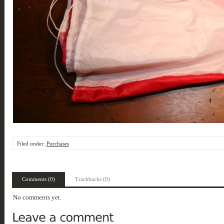
Filed under:
Purchases
Comments (0)
Trackbacks (0)
No comments yet.